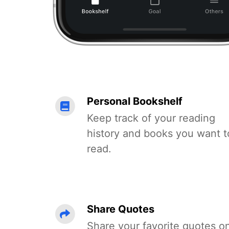
Personal Bookshelf
Keep track of your reading
history and books you want t
read.
Share Quotes
Share your favorite quotes o