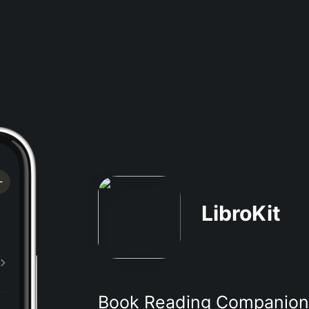
LibroKit
Book Reading Companion