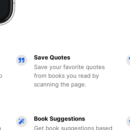
Save Quotes
Save your favorite quotes
o
from books you read by
scanning the page.
Book Suggestions
n
Get book suggestions based