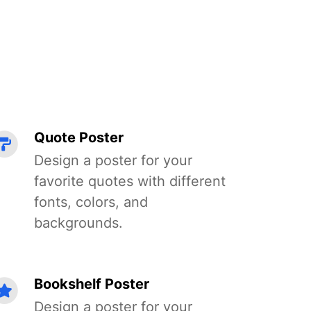
Quote Poster
Design a poster for your
favorite quotes with different
fonts, colors, and
backgrounds.
Bookshelf Poster
Design a poster for your