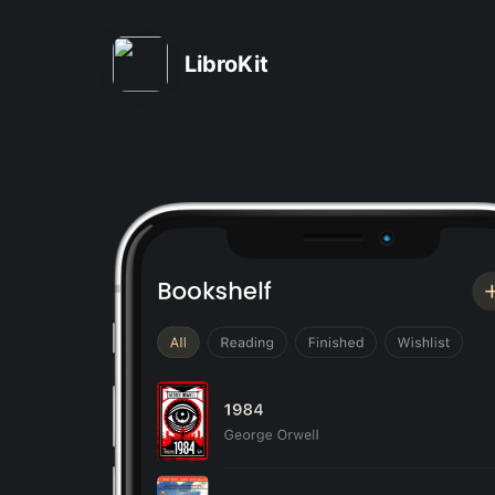
LibroKit